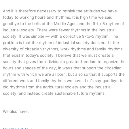
And it is therefore necessary to rethink the attitudes we have
today to working hours and rhythms. It is high time we said
goodbye to the bells of the Middle Ages and the 9-to-5 rhythm of
industrial society. There were fewer rhythms in the industrial
society. It was simpler — with a collective 9-to-5 rhythm. The
problem is that the rhythm of industrial society does not fit the
diversity of circadian rhythms, work rhythms and family rhythms
that exist in today’s society. I believe that we must create a
society that gives the individual a greater freedom to organize the
hours and spaces of the day, in ways that support the circadian
rhythm with which we are all born, but also so that it supports the
different work and family rhythms we have. Let’s say goodbye to
old rhythms from the agricultural society and the industrial
society, and instead create sustainable future rhythms.
We also have: