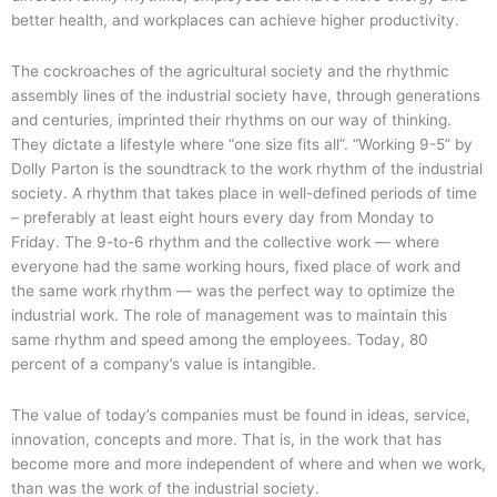
better health, and workplaces can achieve higher productivity.
The cockroaches of the agricultural society and the rhythmic
assembly lines of the industrial society have, through generations
and centuries, imprinted their rhythms on our way of thinking.
They dictate a lifestyle where “one size fits all”. “Working 9-5” by
Dolly Parton is the soundtrack to the work rhythm of the industrial
society. A rhythm that takes place in well-defined periods of time
– preferably at least eight hours every day from Monday to
Friday. The 9-to-6 rhythm and the collective work — where
everyone had the same working hours, fixed place of work and
the same work rhythm — was the perfect way to optimize the
industrial work. The role of management was to maintain this
same rhythm and speed among the employees. Today, 80
percent of a company’s value is intangible.
The value of today’s companies must be found in ideas, service,
innovation, concepts and more. That is, in the work that has
become more and more independent of where and when we work,
than was the work of the industrial society.