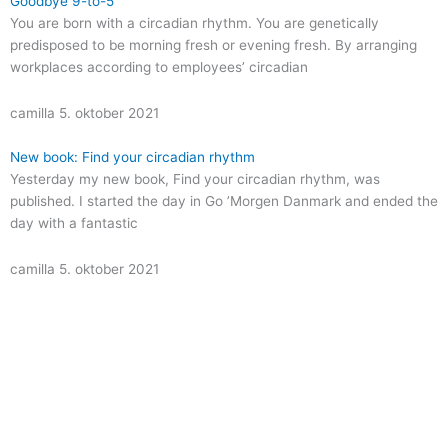
Goodbye 9-to-5
You are born with a circadian rhythm. You are genetically
predisposed to be morning fresh or evening fresh. By arranging
workplaces according to employees’ circadian
camilla
5. oktober 2021
New book: Find your circadian rhythm
Yesterday my new book, Find your circadian rhythm, was
published. I started the day in Go ’Morgen Danmark and ended the
day with a fantastic
camilla
5. oktober 2021