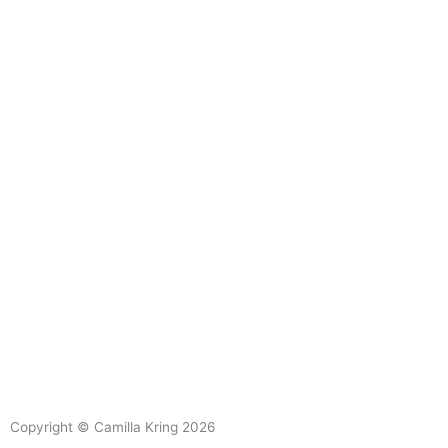
L
Y
i
o
Copyright © Camilla Kring 2026