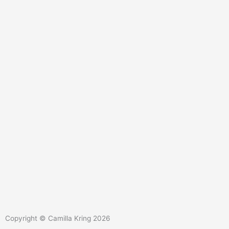
L
Y
i
o
Copyright © Camilla Kring 2026