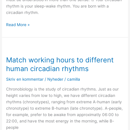
rhythm is your sleep-wake rhythm. You are born with a
circadian rhythm.
Read More »
Match
working
Match working hours to different
hours
to
human circadian rhythms
different
human
Skriv en kommentar
/
Nyheder
/
camilla
circadian
Chronobiology is the study of circadian rhythms. Just as our
rhythms
height varies from low to high, we have different circadian
rhythms (chronotypes), ranging from extreme A-human (early
chronotype) to extreme B-human (late chronotype). A-people,
for example, prefer to be awake from approximatly 06:00 to
22:00, and have the most energy in the morning, while B-
people