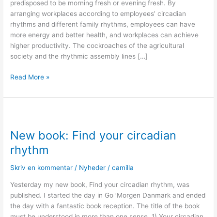
predisposed to be morning fresh or evening fresh. By
arranging workplaces according to employees’ circadian
rhythms and different family rhythms, employees can have
more energy and better health, and workplaces can achieve
higher productivity. The cockroaches of the agricultural
society and the rhythmic assembly lines […]
Read More »
New
book:
New book: Find your circadian
Find
your
rhythm
circadian
rhythm
Skriv en kommentar
/
Nyheder
/
camilla
Yesterday my new book, Find your circadian rhythm, was
published. I started the day in Go ’Morgen Danmark and ended
the day with a fantastic book reception. The title of the book
must be understood in more than one sense. 1) Your circadian