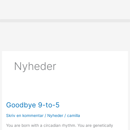
Gå
til
indholdet
Nyheder
Goodbye
9-
Goodbye 9-to-5
to-
5
Skriv en kommentar
/
Nyheder
/
camilla
You are born with a circadian rhythm. You are genetically